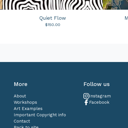
Quiet Flow
M
$
150.00
More
Follow us
About
Instagram
Workshops
Facebook
Art Examples
Important Copyright info
Contact
Back to site