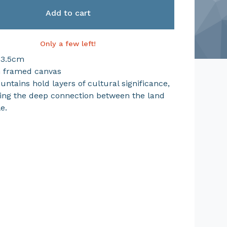
Add to cart
Only a few left!
 3.5cm
n framed canvas
ntains hold layers of cultural significance,
ing the deep connection between the land
e.