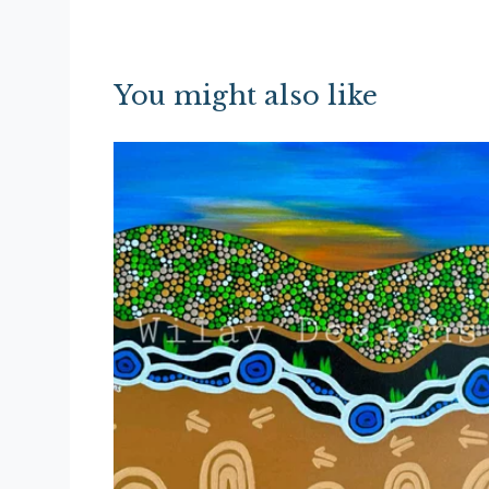
You might also like