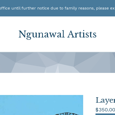
office until further notice due to family reasons, please e
Ngunawal Artists
Laye
$
350.0