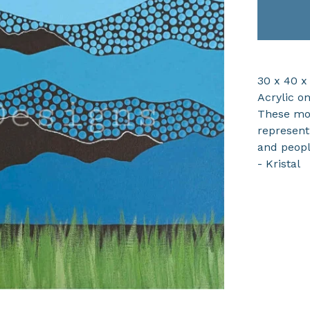
30 x 40 x
Acrylic o
These mou
represent
and peopl
- Kristal