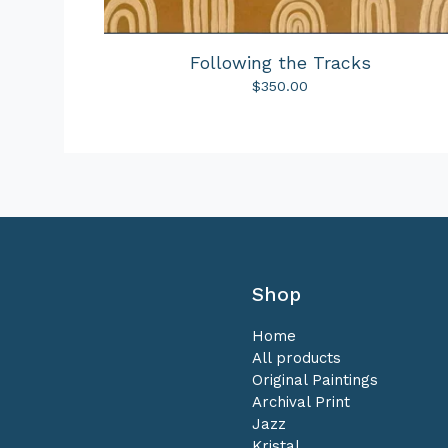
Following the Tracks
$
350.00
Shop
Home
All products
Original Paintings
Archival Print
Jazz
Kristal