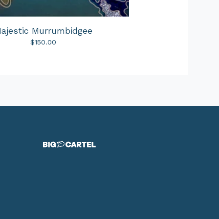
ajestic Murrumbidgee
$
150.00