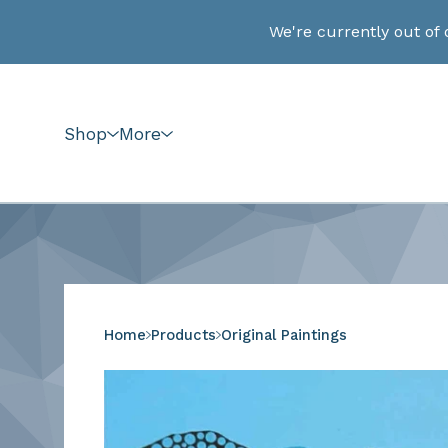
We're currently out of 
Shop
More
Home
Products
Original Paintings