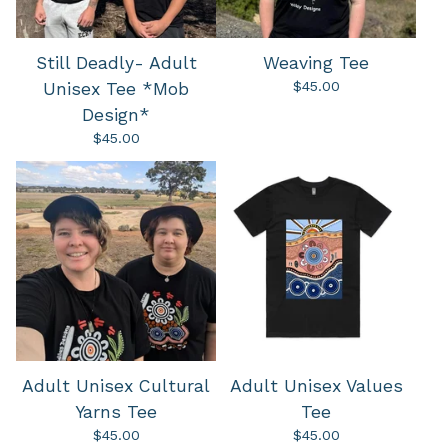
Still Deadly- Adult
Weaving Tee
$
45.00
Unisex Tee *Mob
Design*
$
45.00
Adult Unisex Cultural
Adult Unisex Values
Yarns Tee
Tee
$
45.00
$
45.00