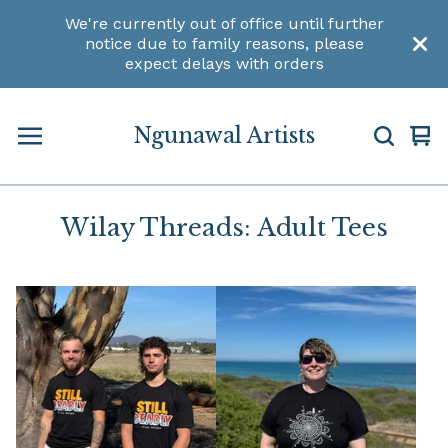
We're currently out of office until further
notice due to family reasons, please
expect delays with orders
Ngunawal Artists
Vi
0
car
ite
Wilay Threads: Adult Tees