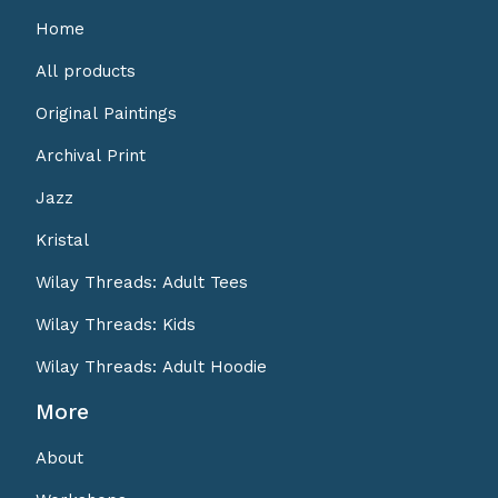
Home
All products
Original Paintings
Archival Print
Jazz
Kristal
Wilay Threads: Adult Tees
Wilay Threads: Kids
Wilay Threads: Adult Hoodie
More
About