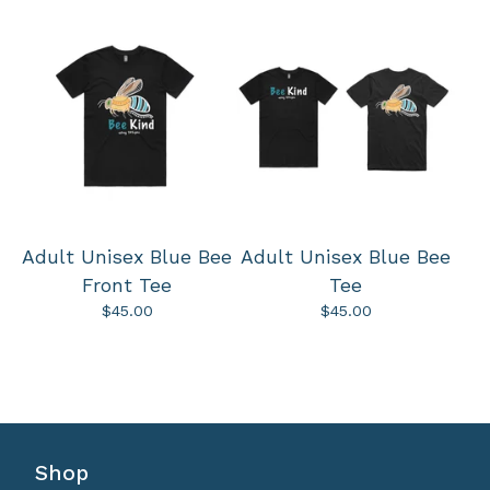
Adult Unisex Blue Bee
Adult Unisex Blue Bee
Front Tee
Tee
$
45.00
$
45.00
Shop