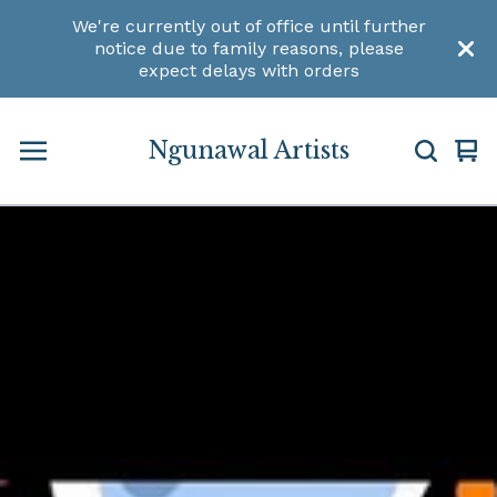
We're currently out of office until further
notice due to family reasons, please
expect delays with orders
Ngunawal Artists
Vi
0
car
ite