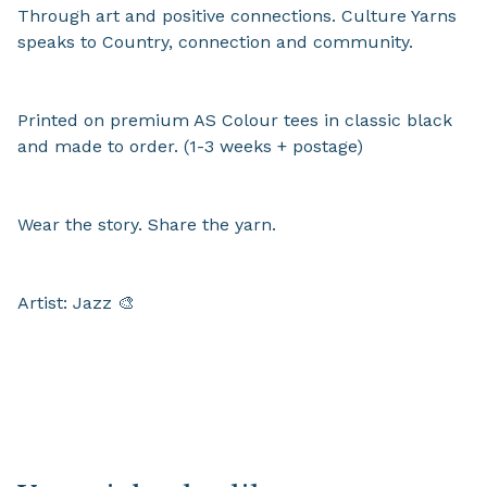
Through art and positive connections. Culture Yarns
speaks to Country, connection and community.
Printed on premium AS Colour tees in classic black
and made to order. (1-3 weeks + postage)
Wear the story. Share the yarn.
Artist: Jazz 🎨