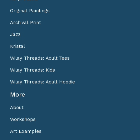
Original Paintings
Archival Print
Jazz
Kristal
Wilay Threads: Adult Tees
Wilay Threads: Kids
Wilay Threads: Adult Hoodie
More
About
Workshops
Art Examples