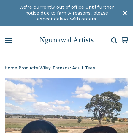
We're currently out of office until further
notice due to family reasons, please
expect delays with orders
Ngunawal Artists
Vi
0
car
ite
Home
Products
Wilay Threads: Adult Tees