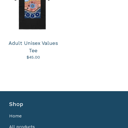
Adult Unisex Values
Tee
$
45.00
Shop
Home
All products