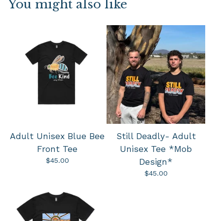
You might also like
Adult Unisex Blue Bee
Still Deadly- Adult
Front Tee
Unisex Tee *Mob
$
45.00
Design*
$
45.00