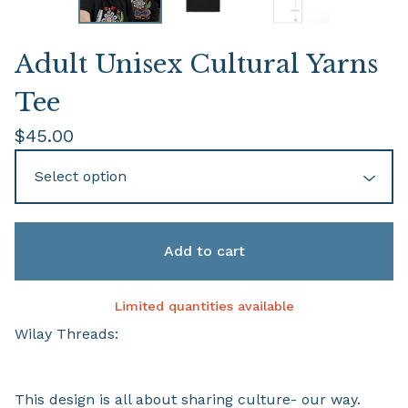
Adult Unisex Cultural Yarns
Tee
$
45.00
Add to cart
Limited quantities available
Wilay Threads:
This design is all about sharing culture- our way.