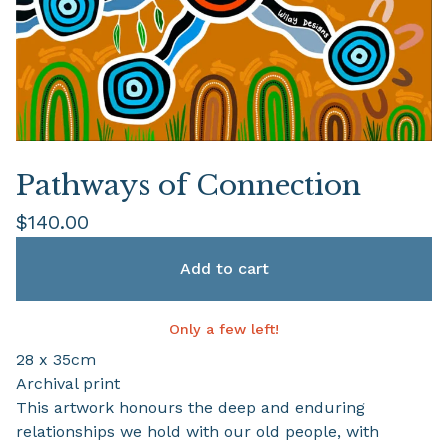
Pathways of Connection
$
140.00
Add to cart
Only a few left!
28 x 35cm
Archival print
This artwork honours the deep and enduring
relationships we hold with our old people, with