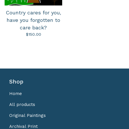
Country cares for you,
have you forgotten to
care back?
$
150.00
Shop
Home
All products
Original Paintings
Archival Print