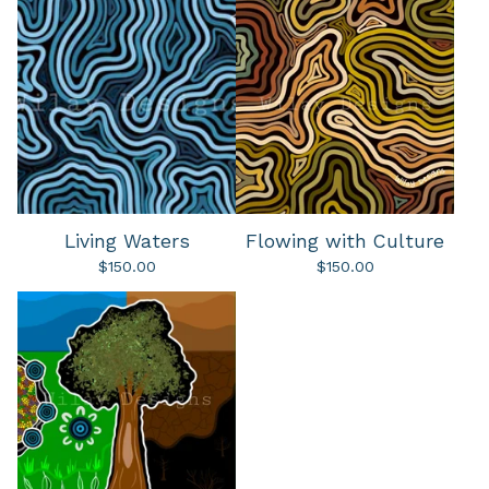
Living Waters
Flowing with Culture
$
150.00
$
150.00