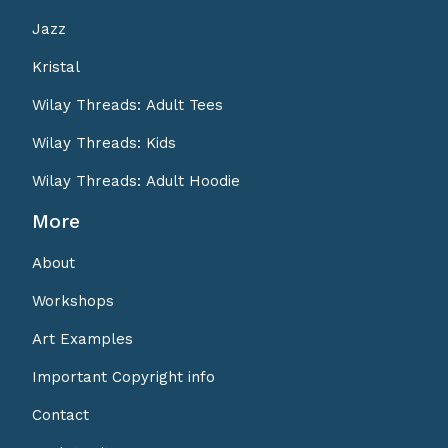
Jazz
Kristal
Wilay Threads: Adult Tees
Wilay Threads: Kids
Wilay Threads: Adult Hoodie
More
About
Workshops
Art Examples
Important Copyright info
Contact