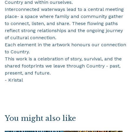
Country and within ourselves.
Interconnected waterways lead to a central meeting
place- a space where family and community gather
to connect, listen, and share. These flowing paths
reflect strong relationships and the ongoing journey
of cultural connection.
Each element in the artwork honours our connection
to Country.
This work is a celebration of story, survival, and the
shared footprints we leave through Country - past,
present, and future.
- Kristal
You might also like