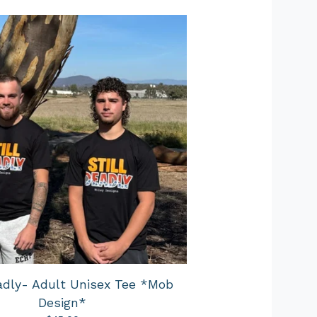
eadly- Adult Unisex Tee *Mob
Design*