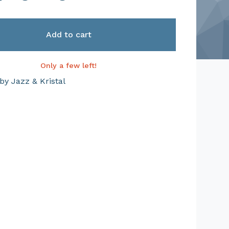
Add to cart
Only a few left!
by Jazz & Kristal