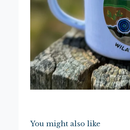
You might also like