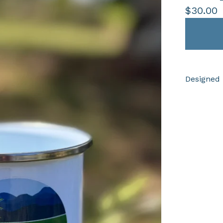
$
30.00
Designed 