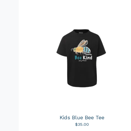
Kids Blue Bee Tee
$
35.00