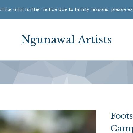
office until further notice due to family reasons, please e
Ngunawal Artists
Foot
Camp