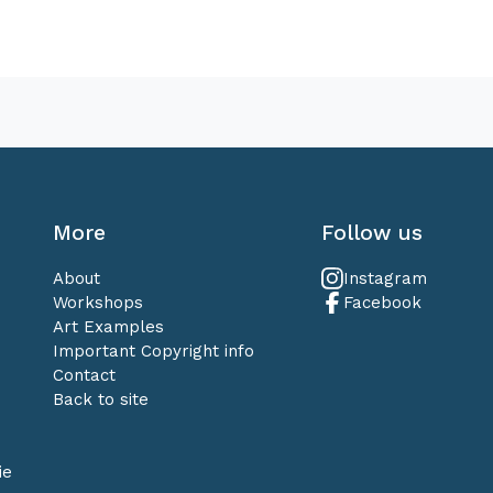
More
Follow us
About
Instagram
Workshops
Facebook
Art Examples
Important Copyright info
Contact
Back to site
ie