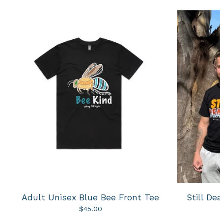
Adult Unisex Blue Bee Front Tee
Still D
$
45.00