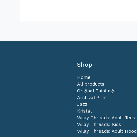
Shop
Home
All products
Original Paintings
Archival Print
Jazz
Kristal
Wilay Threads: Adult Tees
Wilay Threads: Kids
Wilay Threads: Adult Hood