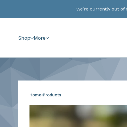
We're currently out of 
Shop
More
Home
Products